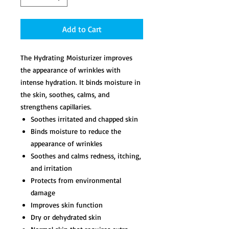
Add to Cart
The Hydrating Moisturizer improves
the appearance of wrinkles with
intense hydration. It binds moisture in
the skin, soothes, calms, and
strengthens capillaries.
Soothes irritated and chapped skin
Binds moisture to reduce the
appearance of wrinkles
Soothes and calms redness, itching,
and irritation
Protects from environmental
damage
Improves skin function
Dry or dehydrated skin