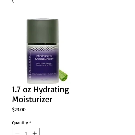
1.7 oz Hydrating
Moisturizer
Price
$23.00
Quantity
*