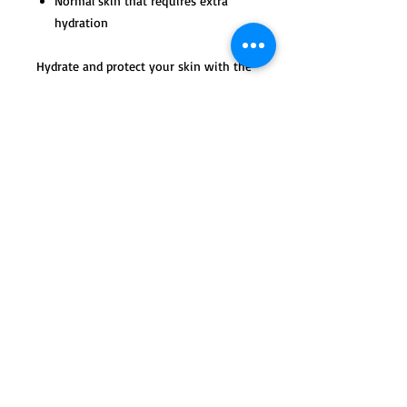
Normal skin that requires extra
hydration
Hydrate and protect your skin with the
healing benefits of shea butter, rose
hip and aloe, which will provide the
skin with powerful antioxidants.
Tips of Use and Active
Ingredients
Use every evening after cleansing and
toning the skin. Apply to face, neck and
chest.
© 2023 by max & ella. Proudly created with
Wix.com
Use a small, pea-sized amount daily
morning and evening to hydrate
the skin.
Apply after cleansing and
exfoliating/toning the skin.
Active Ingredients: