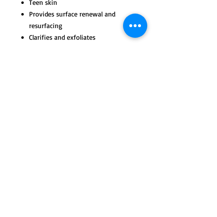
Teen skin
Provides surface renewal and
resurfacing
Clarifies and exfoliates
Reduces oil and debris
Lessens future breakouts
Improves skin function
Tips for Use and Active
Ingredients
Apply with fingertips in a circular,
massaging pattern. Remove with a
warm washcloth; follow with toner
© 2023 by max & ella. Proudly created with
Wix.com
moisturizer.
Use daily morning and night to
thoroughly cleanse skin and treat
breakouts and skin impurities. It is
also an excellent cleanser to
maintain healthy clear skin.