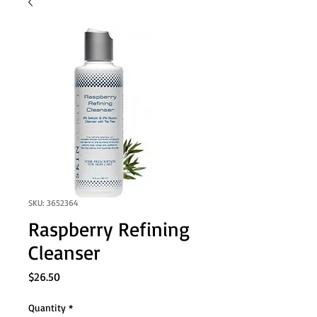
SKU: 3652364
Raspberry Refining
Cleanser
Price
$26.50
Quantity
*