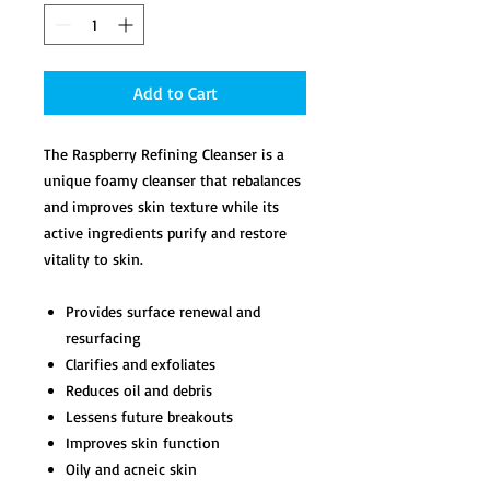
Add to Cart
The Raspberry Refining Cleanser is a
unique foamy cleanser that rebalances
and improves skin texture while its
active ingredients purify and restore
vitality to skin.
Provides surface renewal and
resurfacing
Clarifies and exfoliates
Reduces oil and debris
Lessens future breakouts
Improves skin function
Oily and acneic skin